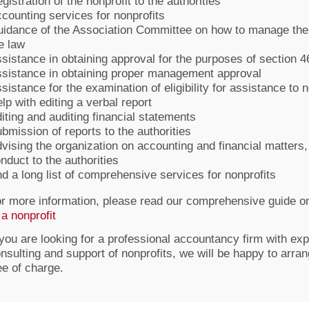
gistration of the nonprofit to the authorities
counting services for nonprofits
idance of the Association Committee on how to manage the 
e law
sistance in obtaining approval for the purposes of section 4
sistance in obtaining proper management approval
sistance for the examination of eligibility for assistance to 
lp with editing a verbal report
iting and auditing financial statements
bmission of reports to the authorities
vising the organization on accounting and financial matters,
nduct to the authorities
d a long list of comprehensive services for nonprofits
r more information, please read our comprehensive guide o
 a nonprofit
 you are looking for a professional accountancy firm with exp
nsulting and support of nonprofits, we will be happy to arra
ee of charge.