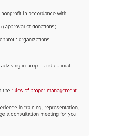
nonprofit in accordance with
6 (approval of donations)
nonprofit organizations
 advising in proper and optimal
n the
rules of proper management
erience in training, representation,
nge a consultation meeting for you