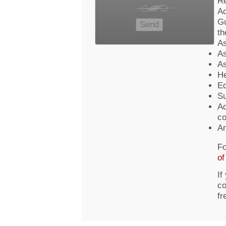
Re
Ac
Gu
th
As
As
As
He
Ed
Su
Ad
co
An
Fo
of
If
co
fr