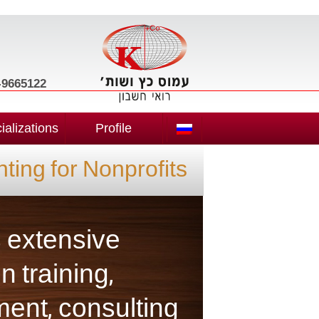
3-9665122
ializations
Profile
ting for Nonprofits
s extensive
n training,
nt, consulting