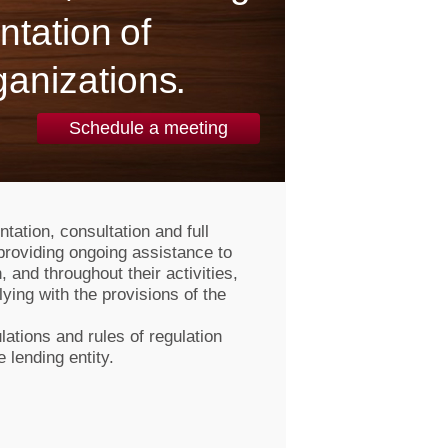
ntation of
ganizations.
Schedule a meeting
tation, consultation and full
providing ongoing assistance to
, and throughout their activities,
ying with the provisions of the
lations and rules of regulation
e lending entity.