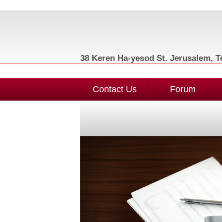
38 Keren Ha-yesod St. Jerusalem, Te
Contact Us
Forum