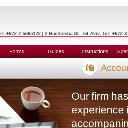
l: +972-2-5665122 | 2 Hashlosha St. Tel-Aviv, Tel: +972-
Forms
Guides
Instructions
Spec
Accoun
Our firm ha
experience i
accompanime