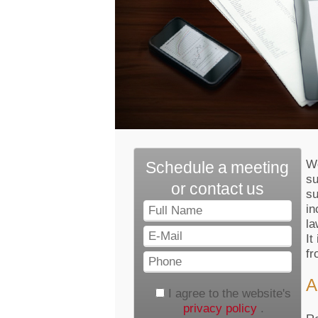
We
Schedule a meeting
su
or contact us
su
Full
in
Name
la
E-
It
Mail
fr
Phone
A
I agree to the website's
privacy policy
.