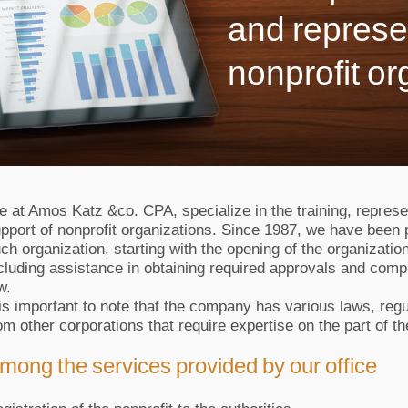
and represe
nonprofit or
 at Amos Katz &co. CPA, specialize in the training, represen
pport of nonprofit organizations. Since 1987, we have been 
ch organization, starting with the opening of the organization
cluding assistance in obtaining required approvals and compl
w.
 is important to note that the company has various laws, regu
om other corporations that require expertise on the part of th
mong the services provided by our office