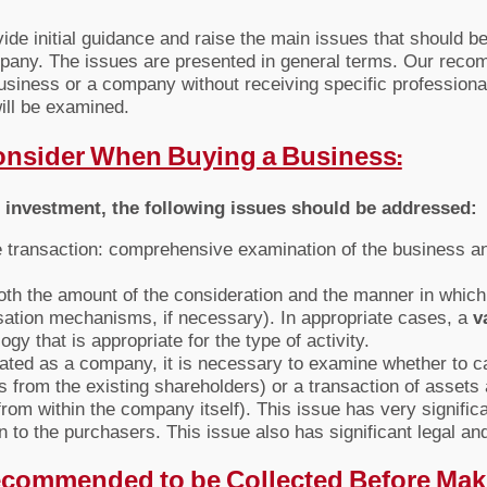
ovide initial guidance and raise the main issues that should
mpany. The issues are presented in general terms. Our reco
business or a company without receiving specific professiona
ill be examined.
Consider When Buying a Business:
e investment, the following issues should be addressed:
he transaction: comprehensive examination of the business and
both the amount of the consideration and the manner in which
ation mechanisms, if necessary). In appropriate cases, a
v
y that is appropriate for the type of activity.
rated as a company, it is necessary to examine whether to ca
from the existing shareholders) or a transaction of assets a
m within the company itself). This issue has very significan
ion to the purchasers. This issue also has significant legal a
 Recommended to be Collected Before Mak