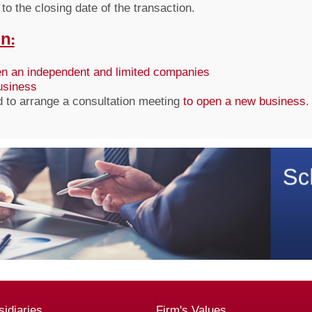
to the closing date of the transaction.
n:
n an independent and limited companies
business
d to arrange a consultation meeting
to open a new business
.
idiaries
Firm's Values