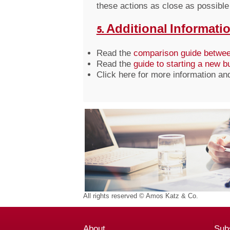
these actions as close as possible 
5. Additional Informatio
Read the
comparison guide betwee
Read the
guide to starting a new 
Click here for more information an
All rights reserved © Amos Katz & Co.
About
Subs