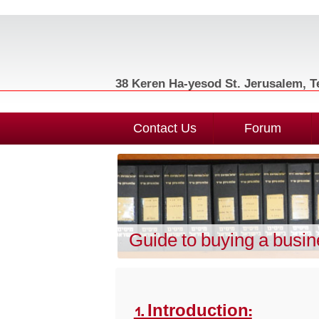
38 Keren Ha-yesod St. Jerusalem, Te
Contact Us
Forum
Guide to buying a busi
1. Introduction: