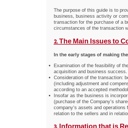
The purpose of this guide is to pr
business, business activity or co
transaction for the purchase of a 
circumstances of the transaction w
2. The Main Issues to 
In the early stages of making th
Examination of the feasibility of t
acquisition and business success.
Consideration of the transaction: 
(including adjustment and compens
according to an accepted methodolog
Insofar as the business is incorpo
(purchase of the Company’s shares 
company’s assets and operations fro
relation to the sellers and in relat
3. Information that is