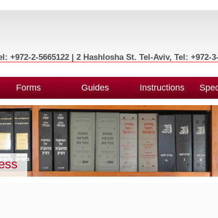
l: +972-2-5665122 | 2 Hashlosha St. Tel-Aviv, Tel: +972-
Forms
Guides
Instructions
Spec
ness