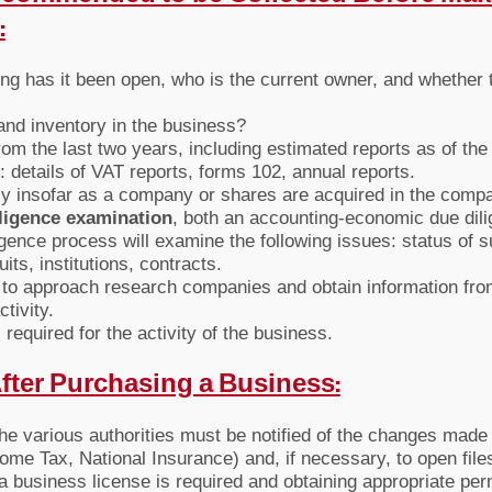
:
ng has it been open, who is the current owner, and whether 
 and inventory in the business?
rom the last two years, including estimated reports as of the 
s: details of VAT reports, forms 102, annual reports.
ly insofar as a company or shares are acquired in the comp
ligence examination
, both an accounting-economic due dili
igence process will examine the following issues: status of s
its, institutions, contracts.
le to approach research companies and obtain information fr
tivity.
required for the activity of the business.
After Purchasing a Business:
the various authorities must be notified of the changes made
me Tax, National Insurance) and, if necessary, to open files i
a business license is required and obtaining appropriate permi