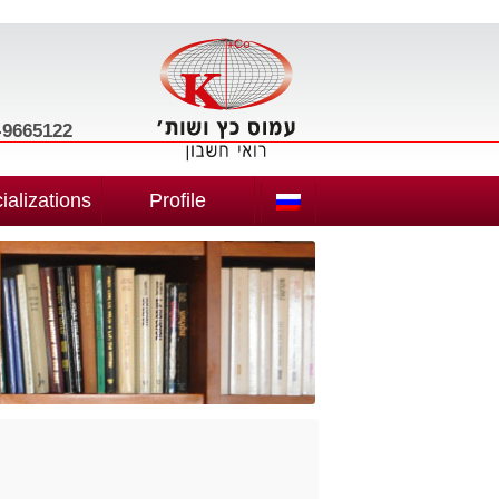
3-9665122
ializations
Profile