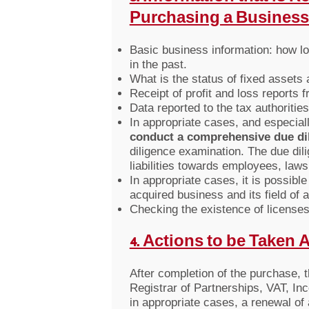
Purchasing a Business
Basic business information: how lo
in the past.
What is the status of fixed assets
Receipt of profit and loss reports f
Data reported to the tax authoritie
In appropriate cases, and especial
conduct a comprehensive due di
diligence examination. The due dil
liabilities towards employees, lawsu
In appropriate cases, it is possib
acquired business and its field of ac
Checking the existence of licenses 
4. Actions to be Taken 
After completion of the purchase, 
Registrar of Partnerships, VAT, Inco
in appropriate cases, a renewal of 