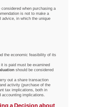
 be considered when purchasing a
mmendation is not to make a
l advice, in which the unique
 the economic feasibility of its
 it is paid must be examined
aluation
should be considered
rry out a share transaction
nd activity (purchase of the
t tax implications, both in
nd accounting implications.
ing a Decision about