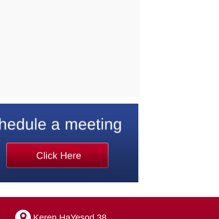
Keren HaYesod 38,