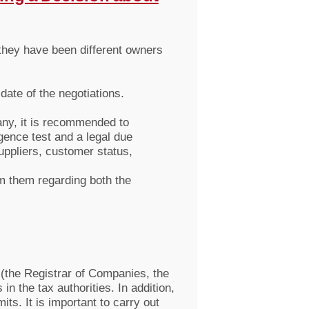
they have been different owners
date of the negotiations.
any, it is recommended to
gence test and a legal due
uppliers, customer status,
om them regarding both the
 (the Registrar of Companies, the
n the tax authorities. In addition,
ts. It is important to carry out