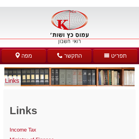
מפה
התקשר
תפריט
Links
Links
Income Tax