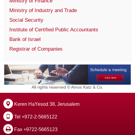
Ministry of Finance
Ministry of Industry and Trade
Social Security
Institute of Certified Public Accountants
Bank of Israel
Registrar of Companies
All rights reserved © Amos Katz & Co.
Keren HaYesod 38, Jerusalem
Tel +972-2-5665122
Fax +9722-5665123