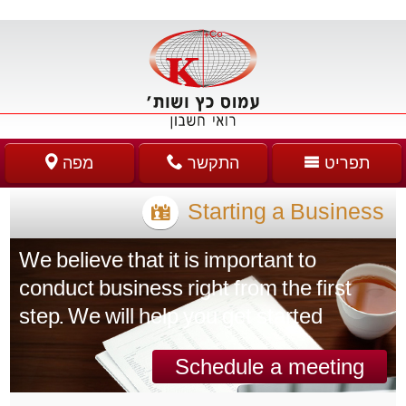
מפה
התקשר
תפריט
Starting a Business
We believe that it is important to
conduct business right from the first
step. We will help you get started
Schedule a meeting