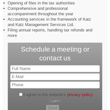
Opening of files in the tax authorities
Comprehensive and professional
accompaniment throughout the year
Accounting services in the framework of Katz
and Katz Management Services Ltd.
Filing annual reports, handling tax refunds and
more
Schedule a meeting or
contact us
Full
Name
E-
Mail
Phone
I agree to the website's
privacy policy
.