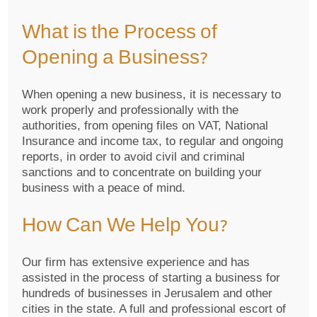
What is the Process of
Opening a Business?
When opening a new business, it is necessary to
work properly and professionally with the
authorities, from opening files on VAT, National
Insurance and income tax, to regular and ongoing
reports, in order to avoid civil and criminal
sanctions and to concentrate on building your
business with a peace of mind.
How Can We Help You?
Our firm has extensive experience and has
assisted in the process of starting a business for
hundreds of businesses in Jerusalem and other
cities in the state. A full and professional escort of