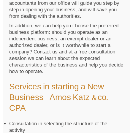
accountants from our office will guide you step by
step in opening your business, and will save you
from dealing with the authorities.
In addition, we can help you choose the preferred
business platform: should you operate as an
independent business, an exempt dealer or an
authorized dealer, or is it worthwhile to start a
company? Contact us and at a free consultation
session we can learn about the expected
characteristics of the business and help you decide
how to operate.
Services in starting a New
Business – Amos Katz &co.
CPA
Consultation in selecting the structure of the
activity