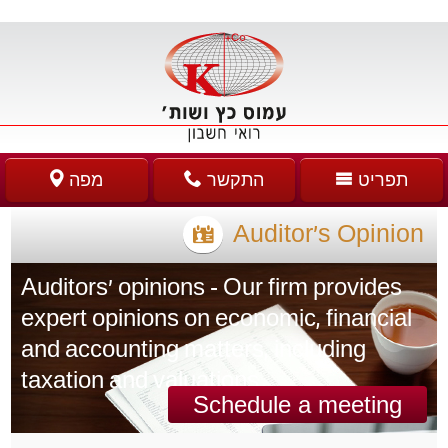
מפה
התקשר
תפריט
Auditor’s Opinion
Auditors' opinions - Our firm provides
expert opinions on economic, financial
and accounting matters, including
taxation and valuations.
Schedule a meeting