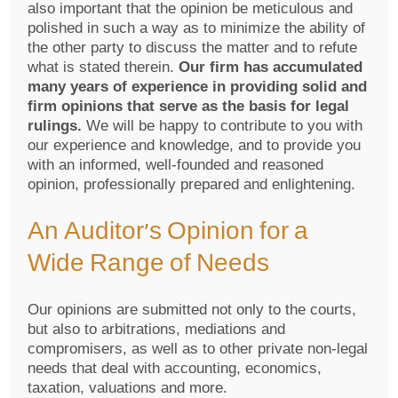
also important that the opinion be meticulous and
polished in such a way as to minimize the ability of
the other party to discuss the matter and to refute
what is stated therein.
Our firm has accumulated
many years of experience in providing solid and
firm opinions that serve as the basis for legal
rulings.
We will be happy to contribute to you with
our experience and knowledge, and to provide you
with an informed, well-founded and reasoned
opinion, professionally prepared and enlightening.
An Auditor’s Opinion for a
Wide Range of Needs
Our opinions are submitted not only to the courts,
but also to arbitrations, mediations and
compromisers, as well as to other private non-legal
needs that deal with accounting, economics,
taxation, valuations and more.