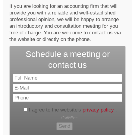
If you are looking for an accounting firm that will
provide you with a reliable and well-established
professional opinion, we will be happy to arrange
an introductory and consultation meeting for you
free of charge. You are welcome to contact us via
the website or directly on the phone.
Schedule a meeting or
contact us
Full
Name
E-
Mail
Phone
I agree to the website's
privacy policy
.