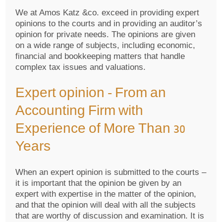
We at Amos Katz &co. exceed in providing expert
opinions to the courts and in providing an auditor’s
opinion for private needs. The opinions are given
on a wide range of subjects, including economic,
financial and bookkeeping matters that handle
complex tax issues and valuations.
Expert opinion – From an
Accounting Firm with
Experience of More Than 30
Years
When an expert opinion is submitted to the courts –
it is important that the opinion be given by an
expert with expertise in the matter of the opinion,
and that the opinion will deal with all the subjects
that are worthy of discussion and examination. It is