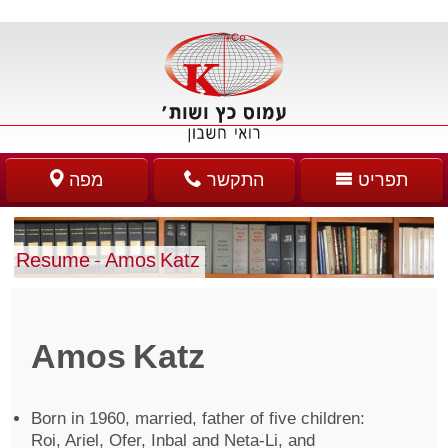
מפה
התקשר
תפריט
Resume – Amos Katz
Amos Katz
Born in 1960, married, father of five children:
Roi, Ariel, Ofer, Inbal and Neta-Li, and