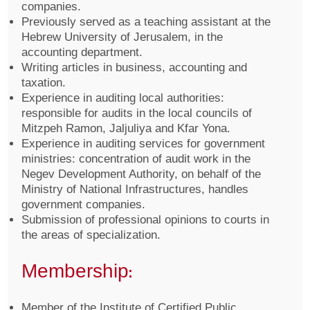
companies.
Previously served as a teaching assistant at the
Hebrew University of Jerusalem, in the
accounting department.
Writing articles in business, accounting and
taxation.
Experience in auditing local authorities:
responsible for audits in the local councils of
Mitzpeh Ramon, Jaljuliya and Kfar Yona.
Experience in auditing services for government
ministries: concentration of audit work in the
Negev Development Authority, on behalf of the
Ministry of National Infrastructures, handles
government companies.
Submission of professional opinions to courts in
the areas of specialization.
Membership:
Member of the Institute of Certified Public