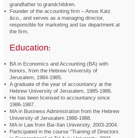
grandfather to grandchildren.
Founder of the accounting firm – Amos Katz
&co., and serves as a managing director,
responsible for marketing and tax department at
the firm.
Education:
BA in Economics and Accounting (BA) with
honors, from the Hebrew University of
Jerusalem, 1984-1985.
A graduate of the year of accountancy at the
Hebrew University of Jerusalem, 1985-1986.
He has been licensed to accountancy since
1986-1987.
MA in Business Administration from the Hebrew
University of Jerusalem 1988-1988.
MA in Law from Bar-Ilan University, 2003-2004.
Participated in the course “Training of Directors