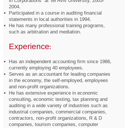
in Corporations” at Tel Aviv University, 2003-
2004.
Participated in a course in auditing financial
statements in local authorities in 1994.
He has many professional training programs,
such as arbitration and mediation.
Experience:
Has an independent accounting firm since 1986,
currently employing 40 employees.
Serves as an accountant for leading companies
in the economy, the self-employed, employees
and non-profit organizations.
He has extensive experience in economic
consulting, economic testing, tax planning and
auditing in a wide variety of industries such as
industrial companies, commercial companies,
contractors, non-profit organizations, R & D
companies, tourism companies, computer