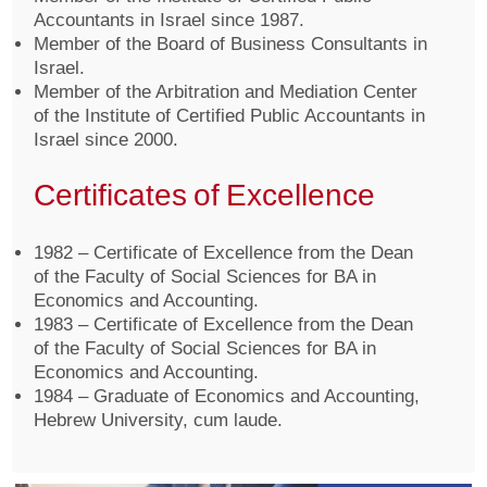
Accountants in Israel since 1987.
Member of the Board of Business Consultants in
Israel.
Member of the Arbitration and Mediation Center
of the Institute of Certified Public Accountants in
Israel since 2000.
Certificates of Excellence
1982 – Certificate of Excellence from the Dean
of the Faculty of Social Sciences for BA in
Economics and Accounting.
1983 – Certificate of Excellence from the Dean
of the Faculty of Social Sciences for BA in
Economics and Accounting.
1984 – Graduate of Economics and Accounting,
Hebrew University, cum laude.